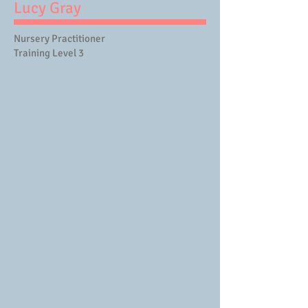
Lucy Gray
Nursery Practitioner
Training Level 3