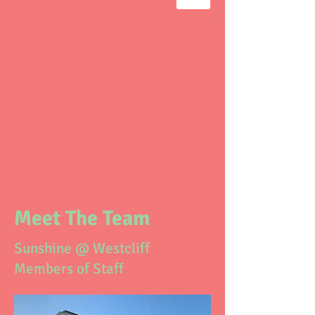
Meet The Team
Sunshine @ Westcliff
Members of Staff