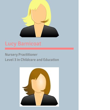
Lucy Barnicoat
Nursery Practitioner
Level 3 in Childcare and Education