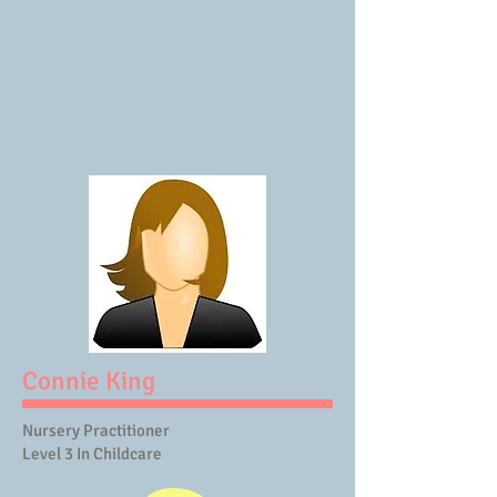
Connie King
Nursery Practitioner
Level 3 In Childcare