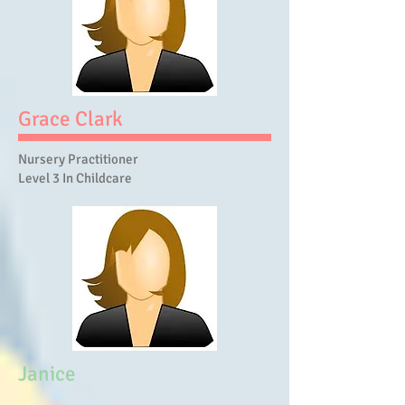
Grace Clark
Nursery Practitioner
Level 3 In Childcare
Janice