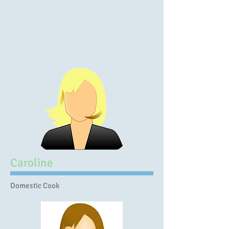
Caroline
Domestic Cook