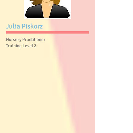
Julia Piskorz
Nursery Practitioner
Training Level 2