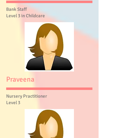
Bank Staff
Level 3 in Childcare
Praveena
Nursery Practitioner
Level 3