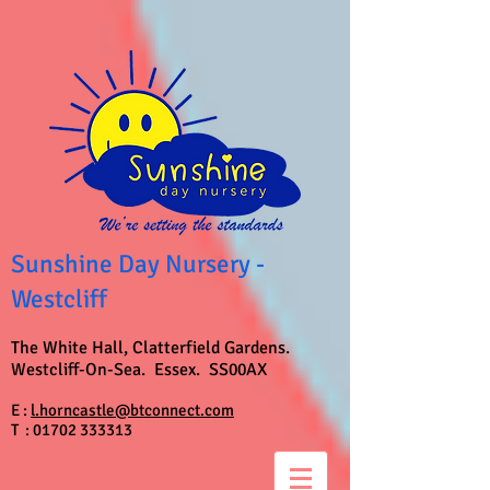
Sunshine Day Nursery -
Westcliff
The White Hall, Clatterfield Gardens.
Westcliff-On-Sea. Essex. SS00AX
E :
l.horncastle@btconnect.com
T :
01702 333313